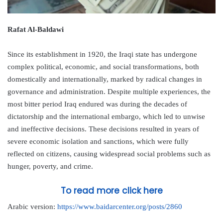
Rafat Al-Baldawi
Since its establishment in 1920, the Iraqi state has undergone
complex political, economic, and social transformations, both
domestically and internationally, marked by radical changes in
governance and administration. Despite multiple experiences, the
most bitter period Iraq endured was during the decades of
dictatorship and the international embargo, which led to unwise
and ineffective decisions. These decisions resulted in years of
severe economic isolation and sanctions, which were fully
reflected on citizens, causing widespread social problems such as
hunger, poverty, and crime.
To read more click here
Arabic version:
https://www.baidarcenter.org/posts/2860