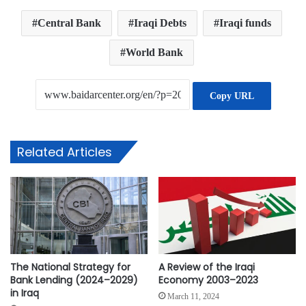
Central Bank
Iraqi Debts
Iraqi funds
World Bank
Copy URL
Related Articles
The National Strategy for
A Review of the Iraqi
Bank Lending (2024–2029)
Economy 2003–2023
in Iraq
March 11, 2024