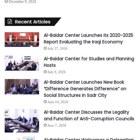
December 9, 2024
Recent Articles
Al-Baidar Center Launches Its 2020-2025
Report Evaluating the Iraqi Economy
July 27, 2026
Al-Baidar Center for Studies and Planning
Hosts
July 9, 2026
Al-Baidar Center Launches New Book
“Difference Generates Difference” on
Social Structures in Sadr City
June 14, 2026
Al-Baidar Center Discusses the Legality
and Function of Anti-Corruption Councils
June 7, 2026