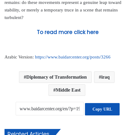
remains: do these movements represent a genuine leap toward
stability, or merely a temporary truce in a scene that remains
turbulent?
To read more click here
Arabic Version:
https://www.baidarcenter.org/posts/3266
Diplomacy of Transformation
iraq
Middle East
Copy URL
Related Articles