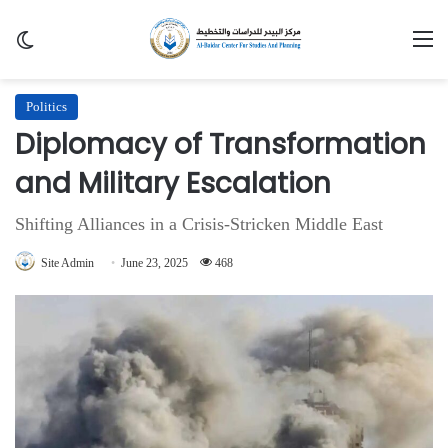
Switch skin
M
Politics
Diplomacy of Transformation
and Military Escalation
Shifting Alliances in a Crisis-Stricken Middle East
Site Admin
June 23, 2025
468