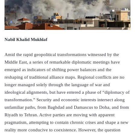
Nabil Khalid Mukhlaf
Amid the rapid geopolitical transformations witnessed by the
Middle East, a series of remarkable diplomatic meetings have
emerged as indicators of shifting power balances and the
reshaping of traditional alliance maps. Regional conflicts are no
longer managed solely through the language of war and
ideological alignments, but have entered a phase of “diplomacy of
transformation.” Security and economic interests intersect along
unfamiliar paths, from Baghdad and Damascus to Doha, and from
Riyadh to Tehran. Active parties are moving with apparent
pragmatism, attempting to contain chronic crises and shape a new
reality more conducive to coexistence. However, the question