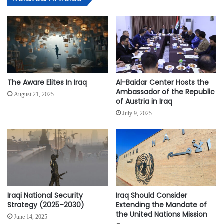
The Aware Elites In Iraq
Al-Baidar Center Hosts the
Ambassador of the Republic
August 21, 2025
of Austria in Iraq
July 9, 2025
Iraqi National Security
Iraq Should Consider
Strategy (2025–2030)
Extending the Mandate of
the United Nations Mission
June 14, 2025