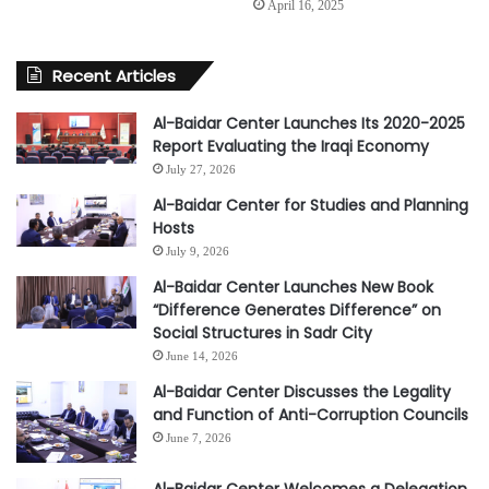
April 16, 2025
Recent Articles
Al-Baidar Center Launches Its 2020-2025
Report Evaluating the Iraqi Economy
July 27, 2026
Al-Baidar Center for Studies and Planning
Hosts
July 9, 2026
Al-Baidar Center Launches New Book
“Difference Generates Difference” on
Social Structures in Sadr City
June 14, 2026
Al-Baidar Center Discusses the Legality
and Function of Anti-Corruption Councils
June 7, 2026
Al-Baidar Center Welcomes a Delegation