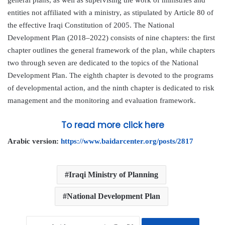
entities not affiliated with a ministry, as stipulated by Article 80 of
the effective Iraqi Constitution of 2005. The National
Development Plan (2018–2022) consists of nine chapters: the first
chapter outlines the general framework of the plan, while chapters
two through seven are dedicated to the topics of the National
Development Plan. The eighth chapter is devoted to the programs
of developmental action, and the ninth chapter is dedicated to risk
management and the monitoring and evaluation framework.
To read more click here
Arabic version:
https://www.baidarcenter.org/posts/2817
Iraqi Ministry of Planning
National Development Plan