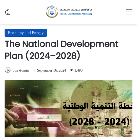
Switch skin
M
Economy and Energy
The National Development
Plan (2024–2028)
Site Admin
September 16, 2024
1,490