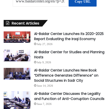
Copy URL
Recent Articles
Al-Baidar Center Launches Its 2020-2025
Report Evaluating the Iraqi Economy
July 27, 2026
Al-Baidar Center for Studies and Planning
Hosts
July 9, 2026
Al-Baidar Center Launches New Book
“Difference Generates Difference” on
Social Structures in Sadr City
June 14, 2026
Al-Baidar Center Discusses the Legality
and Function of Anti-Corruption Councils
June 7, 2026