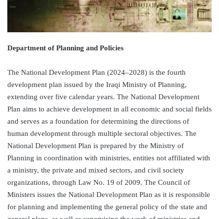
Department of Planning and Policies
The National Development Plan (2024–2028) is the fourth
development plan issued by the Iraqi Ministry of Planning,
extending over five calendar years. The National Development
Plan aims to achieve development in all economic and social fields
and serves as a foundation for determining the directions of
human development through multiple sectoral objectives. The
National Development Plan is prepared by the Ministry of
Planning in coordination with ministries, entities not affiliated with
a ministry, the private and mixed sectors, and civil society
organizations, through Law No. 19 of 2009. The Council of
Ministers issues the National Development Plan as it is responsible
for planning and implementing the general policy of the state and
general plans, as well as supervising the work of ministries and